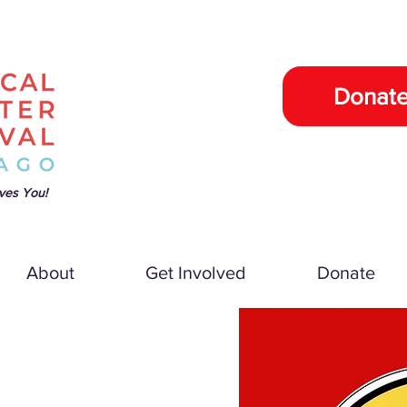
Donat
ves You!
About
Get Involved
Donate