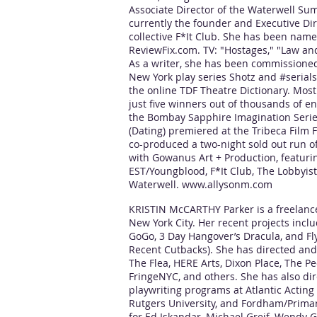
Associate Director of the Waterwell Su
currently the founder and Executive Dir
collective F*It Club. She has been nam
ReviewFix.com. TV: "Hostages," "Law an
As a writer, she has been commissioned 
New York play series Shotz and #serials
the online TDF Theatre Dictionary. Mos
just five winners out of thousands of e
the Bombay Sapphire Imagination Serie
(Dating) premiered at the Tribeca Film F
co-produced a two-night sold out run o
with Gowanus Art + Production, featur
EST/Youngblood, F*It Club, The Lobbyist
Waterwell.
www.allysonm.com
KRISTIN McCARTHY Parker is a freelance 
New York City. Her recent projects incl
GoGo, 3 Day Hangover’s Dracula, and Fly
Recent Cutbacks). She has directed and
The Flea, HERE Arts, Dixon Place, The P
FringeNYC, and others. She has also dir
playwriting programs at Atlantic Acting
Rutgers University, and Fordham/Primary
for Ed Iskandar, Michael Greif, Wendy G