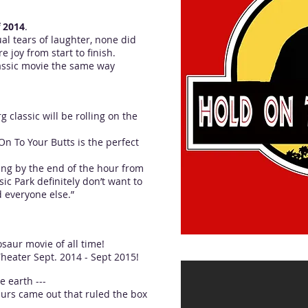
f 2014
.
al tears of laughter, none did
e joy from start to finish.
classic movie the same way
g classic will be rolling on the
On To Your Butts is the perfect
ing by the end of the hour from
ic Park definitely don’t want to
d everyone else.”
saur movie of all time!
heater Sept. 2014 - Sept 2015!
e earth ---
urs came out that ruled the box