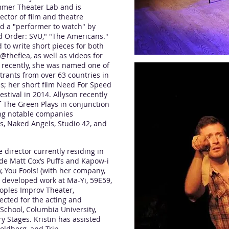
mmer Theater Lab and is
ector of film and theatre
ed a "performer to watch" by
d Order: SVU," "The Americans."
to write short pieces for both
@theflea, as well as videos for
t recently, she was named one of
ntrants from over 63 countries in
s; her short film Need For Speed
estival in 2014. Allyson recently
f The Green Plays in conjunction
ing notable companies
s, Naked Angels, Studio 42, and
director currently residing in
ude Matt Cox’s Puffs and Kapow-i
, You Fools! (with her company,
 developed work at Ma-Yi, 59E59,
eoples Improv Theater,
ected for the acting and
 School, Columbia University,
 Stages. Kristin has assisted
oldberg, and Trip