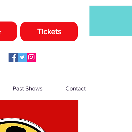
e
Tickets
Past Shows
Contact