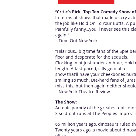
“
Critic’s Pick. Top Ten Comedy Show o
In terms of shows that made us cry actu
the job like Hold On To Your Butts. A pur
Painfully funny...you'll never see this 
again.”
– Time Out New York
“Hilarious...big time fans of the Spielber
floor and desperate for the sequels.
Clocking in at just under an hour, Hold 
length. A fast-paced, silly gem of a
show that’ll have your cheekbones hurt
smiling so much. Die-hard fans of Jurass
miss this, but then again neither shoul
– New York Theatre Review
The Show:
An epic parody of the greatest epic dino
3 sold-out runs at The Peoples Improv T
65 million years ago, dinosaurs ruled th
Twenty years ago, a movie about dinosa
office ---