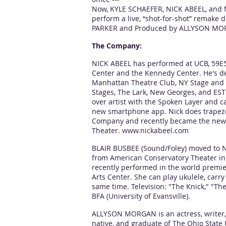
Now, KYLE SCHAEFER, NICK ABEEL, and f
perform a live, “shot-for-shot” remake
PARKER and Produced by ALLYSON MO
The Company:
NICK ABEEL has performed at UCB, 59E5
Center and the Kennedy Center. He's d
Manhattan Theatre Club, NY Stage and F
Stages, The Lark, New Georges, and EST
over artist with the Spoken Layer and 
new smartphone app. Nick does trapeze 
Company and recently became the new
Theater.
www.nickabeel.com
BLAIR BUSBEE (Sound/Foley) moved to N
from American Conservatory Theater in 
recently performed in the world premie
Arts Center. She can play ukulele, carry
same time. Television: "The Knick," "The 
BFA (University of Evansville).
ALLYSON MORGAN is an actress, writer
native, and graduate of The Ohio State 