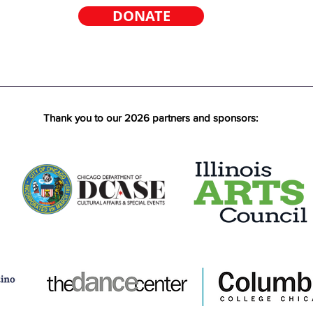
DONATE
Thank you to our 2026 partners and sponsors: