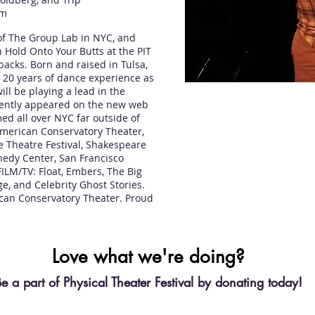
om
f The Group Lab in NYC, and
 Hold Onto Your Butts at the PIT
backs. Born and raised in Tulsa,
th 20 years of dance experience as
ill be playing a lead in the
ecently appeared on the new web
ed all over NYC far outside of
American Conservatory Theater,
e Theatre Festival, Shakespeare
edy Center, San Francisco
LM/TV: Float, Embers, The Big
e, and Celebrity Ghost Stories.
ican Conservatory Theater. Proud
Love what we're doing?
e a part of Physical Theater Festival by donating today!