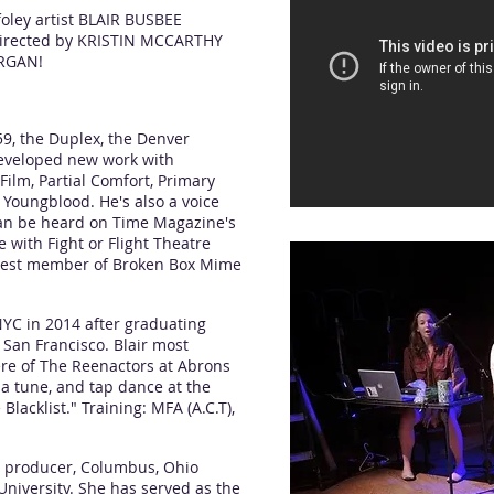
oley artist BLAIR BUSBEE
 directed by KRISTIN MCCARTHY
RGAN!
9, the Duplex, the Denver
eveloped new work with
ilm, Partial Comfort, Primary
 Youngblood. He's also a voice
can be heard on Time Magazine's
with Fight or Flight Theatre
est member of Broken Box Mime
YC in 2014 after graduating
San Francisco. Blair most
re of The Reenactors at Abrons
 a tune, and tap dance at the
Blacklist." Training: MFA (A.C.T),
, producer, Columbus, Ohio
University. She has served as the