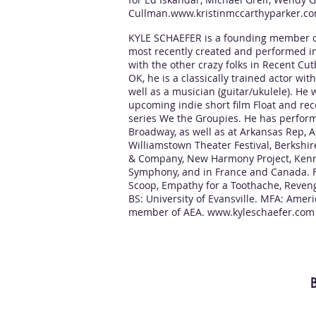
Cullman.
www.kristinmccarthyparker.c
KYLE SCHAEFER is a founding member o
most recently created and performed in
with the other crazy folks in Recent Cut
OK, he is a classically trained actor wi
well as a musician (guitar/ukulele). He w
upcoming indie short film Float and r
series We the Groupies. He has perform
Broadway, as well as at Arkansas Rep, 
Williamstown Theater Festival, Berkshir
& Company, New Harmony Project, Kenn
Symphony, and in France and Canada. FI
Scoop, Empathy for a Toothache, Reveng
BS: University of Evansville. MFA: Amer
member of AEA.
www.kyleschaefer.com
B