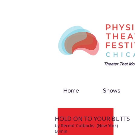
Theater That Mo
Home
Shows
HOLD ON TO YOUR BUTTS
by Recent Cutbacks
(New York)
60min