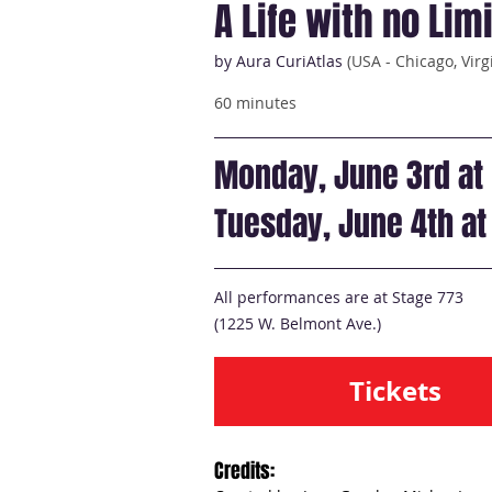
A Life with no Lim
by Aura CuriAtlas
(USA - Chicago, Virg
60 minutes
Monday, June 3rd at
Tuesday, June 4th a
All performances are at Stage 773
(1225 W. Belmont Ave.)
Tickets
Credits: