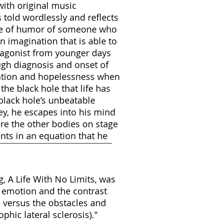
with original music
 told wordlessly and reflects
nse of humor of someone who
an imagination that is able to
otagonist from younger days
rough diagnosis and onset of
ation and hopelessness when
he black hole that life has
black hole’s unbeatable
ey, he escapes into his mind
e the other bodies on stage
nts in an equation that he
, A Life With No Limits, was
 emotion and the contrast
d versus the obstacles and
phic lateral sclerosis)."