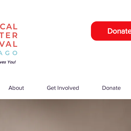
Donat
ves You!
About
Get Involved
Donate