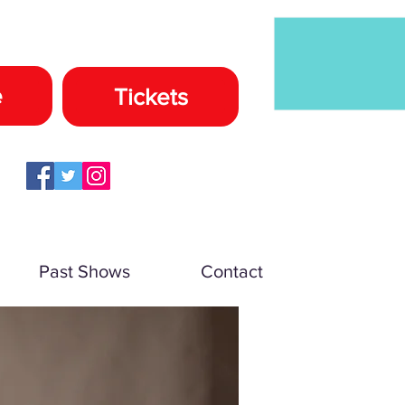
e
Tickets
Past Shows
Contact