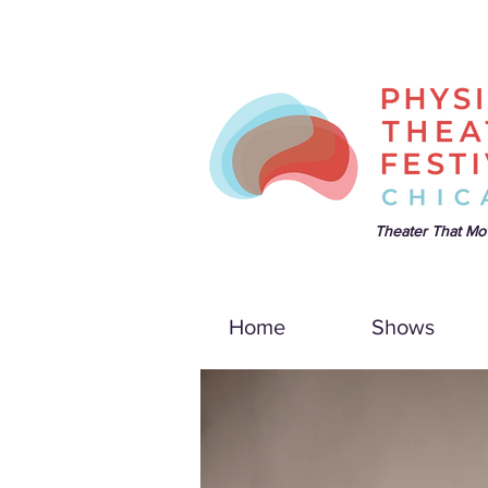
Theater That Mo
Home
Shows