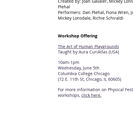
Created by: Joan Gavaler, Mickey Lon
Plehal
Performers: Dan Plehal, Fiona Wren, J
Mickey Lonsdale, Richie Schiraldi
Workshop Offering
The Art of Human Playgrounds
Taught by Aura CuriAtlas (USA)
10am-1pm
Wednesday, June 5th
Columbia College Chicago
(72 E. 11th St, Chicago, IL 60605)
For more information on Physical Fest
workshops,
click here.