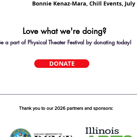
Bonnie Kenaz-Mara, ChiIl Events, July
Love what we're doing?
e a part of Physical Theater Festival by donating today!
DONATE
Thank you to our 2026 partners and sponsors: