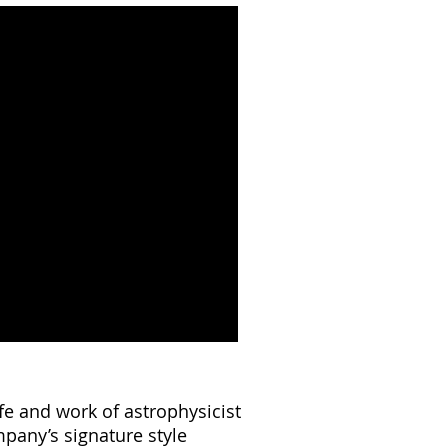
ife and work of astrophysicist
mpany’s signature style