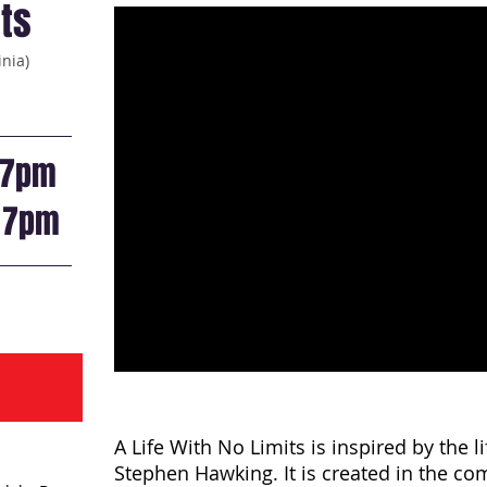
its
inia)
7pm
t
7pm
A Life With No Limits is inspired by the l
Stephen Hawking. It is created in the co