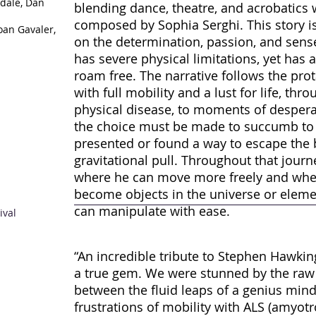
sdale, Dan
blending dance, theatre, and acrobatics 
composed by Sophia Serghi. This story is
oan Gavaler,
on the determination, passion, and se
has severe physical limitations, yet has 
roam free. The narrative follows the pr
with full mobility and a lust for life, th
physical disease, to moments of desper
the choice must be made to succumb to t
presented or found a way to escape the 
gravitational pull. Throughout that journ
where he can move more freely and wher
become objects in the universe or eleme
can manipulate with ease.
ival
“An incredible tribute to Stephen Hawking
a true gem. We were stunned by the raw
between the fluid leaps of a genius min
frustrations of mobility with ALS (amyotro