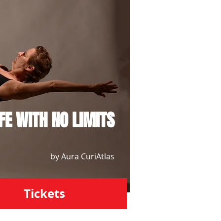
IFE WITH NO LIMITS
by Aura CuriAtlas
Tickets