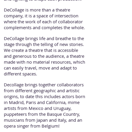
DeCollage is more than a theatre
company, it is a space of intersection
where the work of each of collaborator
complements and completes the whole.
DeCollage brings life and breathe to the
stage through the telling of new stories.
We create a theatre that is accessible
and generous to the audience, a theatre
made with no material resources, which
can easily travel, move and adapt to
different spaces.
Decollage brings together collaborators
from different geographic and artistic
origins, to date this includes actors born
in Madrid, Paris and California, mime
artists from Mexico and Uruguay,
puppeteers from the Basque Country,
musicians from Japan and Italy, and an
opera singer from Belgium!