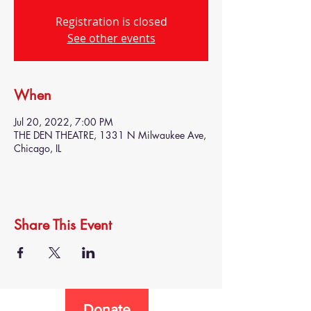
Registration is closed
See other events
When
Jul 20, 2022, 7:00 PM
THE DEN THEATRE, 1331 N Milwaukee Ave,
Chicago, IL
Share This Event
Donate