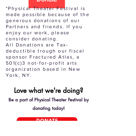
*Physical Theater Festival is
made possible because of the
generous donations of our
Partners and friends. If you
enjoy our work, please
consider donating.
All Donations are Tax-
deductible trough our fiscal
sponsor Fractured Atlas, a
501(c)3 not-for-profit arts
organization based in New
York, NY.
Love what we're doing?
Be a part of Physical Theater Festival by
donating today!
DONATE