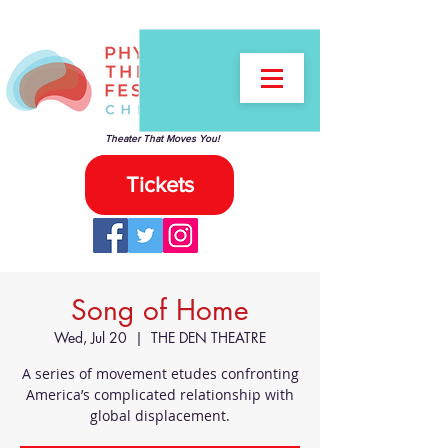
Theater That Moves You!
Tickets
Song of Home
Wed, Jul 20
  |  
THE DEN THEATRE
A series of movement etudes confronting
America’s complicated relationship with
global displacement.