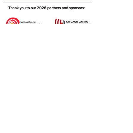
Thank you to our 2026 partners and sponsors: