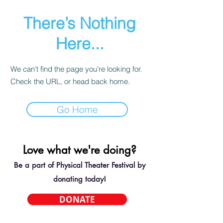
There’s Nothing
Here...
We can’t find the page you’re looking for.
Check the URL, or head back home.
Go Home
Love what we're doing?
Be a part of Physical Theater Festival by
donating today!
DONATE