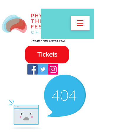
Theater That Moves You!
Tickets