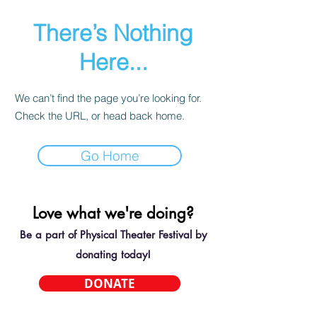
There’s Nothing
Here...
We can’t find the page you’re looking for.
Check the URL, or head back home.
Go Home
Love what we're doing?
Be a part of Physical Theater Festival by
donating today!
DONATE