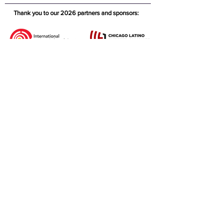
Thank you to our 2026 partners and sponsors: