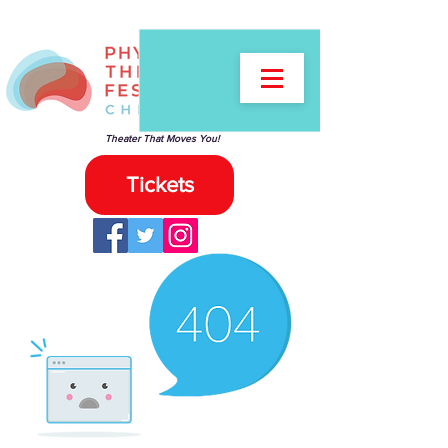
Theater That Moves You!
Tickets